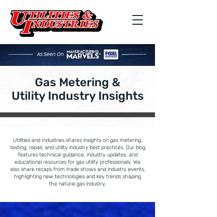
Gas Metering &
Utility Industry Insights
Utilities and Industries shares insights on gas metering,
testing, repair, and utility industry best practices. Our blog
features technical guidance, industry updates, and
educational resources for gas utility professionals. We
also share recaps from trade shows and industry events,
highlighting new technologies and key trends shaping
the natural gas industry.