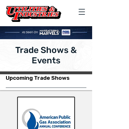
Trade Shows &
Events
Upcoming Trade Shows