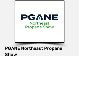
PGANE Northeast Propane
Show
August 12-13, 2026 | Worcester,
MA
Booth #
415
Join us at the Propane Gas
Association of New England
(PGANE) Northeast Propane Show
to learn more about our gas meter