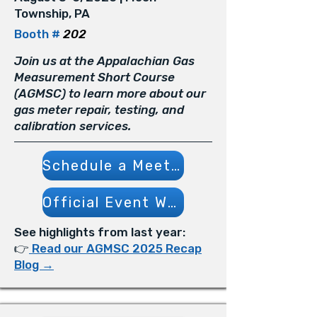
Township, PA
Booth #
202
Join us at the Appalachian Gas
Measurement Short Course
(AGMSC) to learn more about our
gas meter repair, testing, and
calibration services.
Schedule a Meeting
Official Event Website
See highlights from last year:
👉
Read our AGMSC 2025 Recap
Blog →