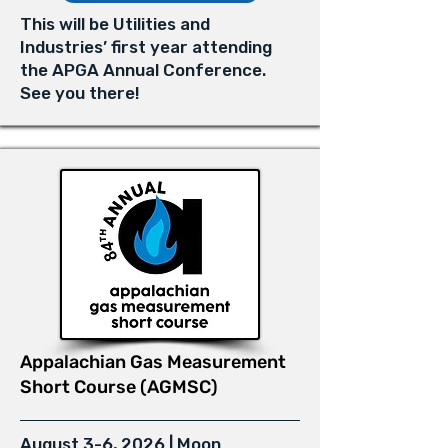
This will be Utilities and
Industries’ first year attending
the APGA Annual Conference.
See you there!
Appalachian Gas Measurement
Short Course (AGMSC)
August 3-6, 2026 | Moon