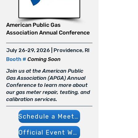
American Public Gas
Association Annual Conference
July 26-29, 2026 | Providence, RI
Booth #
Coming Soon
Join us at the American Public
Gas Association (APGA) Annual
Conference to learn more about
our gas meter repair, testing, and
calibration services.
Schedule a Meeting
Official Event Website