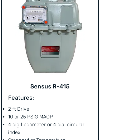
Sensus R-415
Features:
2 ft Drive
10 or 25 PSIG MAOP
4 digit odometer or 4 dial circular
index