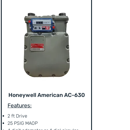
Honeywell American AC-630
Features:
2 ft Drive
25 PSIG MAOP