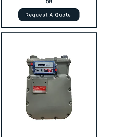
OR
Request A Quote