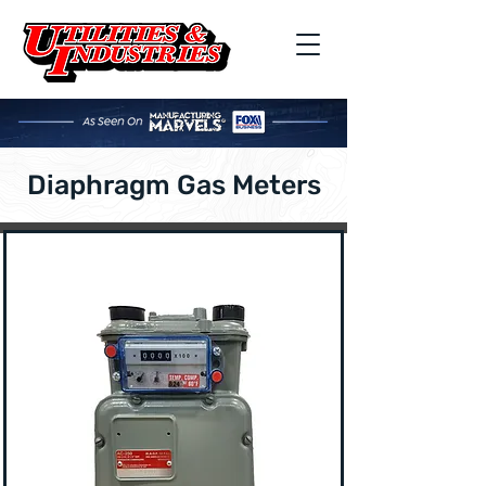
Diaphragm Gas Meters