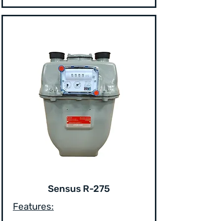
Sensus R-275
Features: