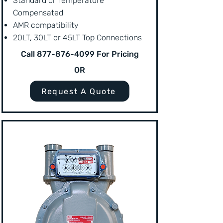
Standard or Temperature
Compensated
AMR compatibility
20LT, 30LT or 45LT Top Connections
Call
877-876-4099
For Pricing
OR
Request A Quote