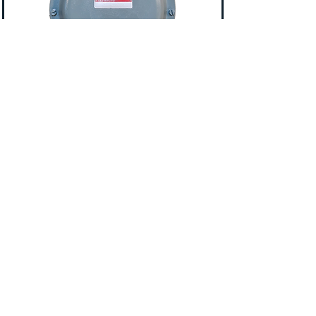
Itron I 250
Features:
2 ft Drive
5 PSIG MAOP
4 dial circular index
Standard or Temperature
Compensated
AMR compatibility
10LT, 20LT, Sprague/1A or Emco/1.25"
Top Connections
Call
877-876-4099
For Pricing