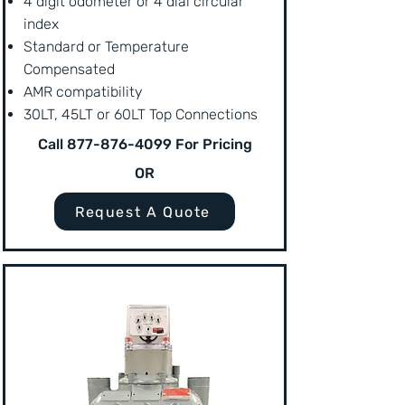
4 digit odometer or 4 dial circular
index
Standard or Temperature
Compensated
AMR compatibility
30LT, 45LT or 60LT Top Connections
Call
877-876-4099
For Pricing
OR
Request A Quote