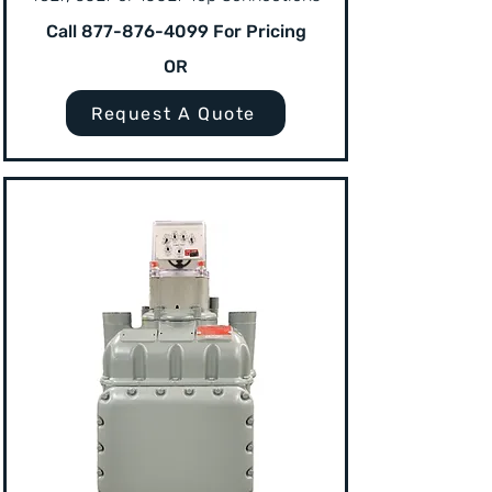
Call
877-876-4099
For Pricing
OR
Request A Quote