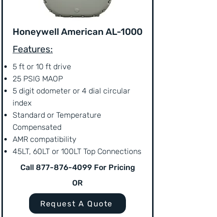
Honeywell American AL-1000
Features:
5 ft or 10 ft drive
25 PSIG MAOP
5 digit odometer or 4 dial circular
index
Standard or Temperature
Compensated
AMR compatibility
45LT, 60LT or 100LT Top Connections
Call
877-876-4099
For Pricing
OR
Request A Quote