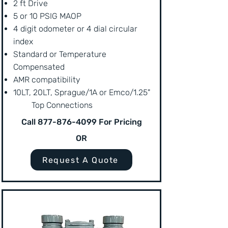
2 ft Drive
5 or 10 PSIG MAOP
4 digit odometer or 4 dial circular
index
Standard or Temperature
Compensated
AMR compatibility
10LT, 20LT, Sprague/1A or Emco/1.25"
Top Connections
Call
877-876-4099
For Pricing
OR
Request A Quote