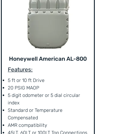
Honeywell American AL-800
Features:
5 ft or 10 ft Drive
20 PSIG MAOP
5 digit odometer or 5 dial circular
index
Standard or Temperature
Compensated
AMR compatibility
45LT, 60LT or 100LT Top Connections