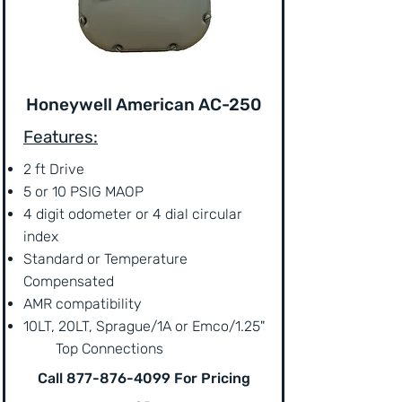
Honeywell American AC-250
Features:
2 ft Drive
5 or 10 PSIG MAOP
4 digit odometer or 4 dial circular
index
Standard or Temperature
Compensated
AMR compatibility
10LT, 20LT, Sprague/1A or Emco/1.25"
Top Connections
Call
877-876-4099
For Pricing