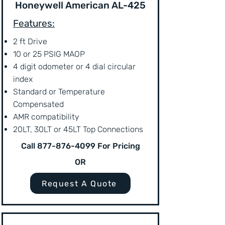
Honeywell American AL-425
Features:
2 ft Drive
10 or 25 PSIG MAOP
4 digit odometer or 4 dial circular
index
Standard or Temperature
Compensated
AMR compatibility
20LT, 30LT or 45LT Top Connections
Call
877-876-4099
For Pricing
OR
Request A Quote