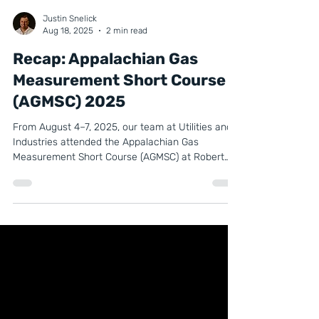
Justin Snelick
Aug 18, 2025
2 min read
Recap: Appalachian Gas
Measurement Short Course
(AGMSC) 2025
From August 4–7, 2025, our team at Utilities and
Industries attended the Appalachian Gas
Measurement Short Course (AGMSC) at Robert
Morris University in Moon Township, PA. AGMSC is
one of the leading industry events for natural gas
measurement professionals, bringing together
experts, manufacturers, and service providers for
a week of technical classes, training, and
networking.