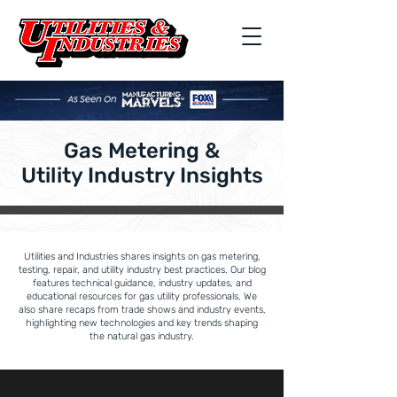
Gas Metering &
Utility Industry Insights
Utilities and Industries shares insights on gas metering,
testing, repair, and utility industry best practices. Our blog
features technical guidance, industry updates, and
educational resources for gas utility professionals. We
also share recaps from trade shows and industry events,
highlighting new technologies and key trends shaping
the natural gas industry.