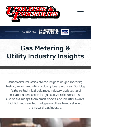
Gas Metering &
Utility Industry Insights
Utilities and Industries shares insights on gas metering,
testing, repair, and utility industry best practices. Our blog
features technical guidance, industry updates, and
educational resources for gas utility professionals. We
also share recaps from trade shows and industry events,
highlighting new technologies and key trends shaping
the natural gas industry.