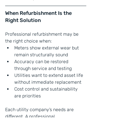
When Refurbishment Is the 
Right Solution
Professional refurbishment may be 
the right choice when:
Meters show external wear but 
remain structurally sound
Accuracy can be restored 
through service and testing
Utilities want to extend asset life 
without immediate replacement
Cost control and sustainability 
are priorities
Each utility company’s needs are 
different. A professional 
refurbishment partner can help 