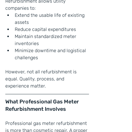
Refurbishment allows utility 
companies to:
Extend the usable life of existing 
assets
Reduce capital expenditures
Maintain standardized meter 
inventories
Minimize downtime and logistical 
challenges
However, not all refurbishment is 
equal. Quality, process, and 
experience matter.
What Professional Gas Meter 
Refurbishment Involves
Professional gas meter refurbishment 
is more than cosmetic repair. A proper 