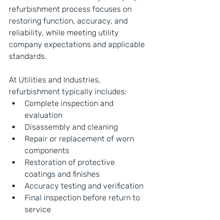
refurbishment process focuses on 
restoring function, accuracy, and 
reliability, while meeting utility 
company expectations and applicable 
standards.
At Utilities and Industries, 
refurbishment typically includes:
Complete inspection and 
evaluation
Disassembly and cleaning
Repair or replacement of worn 
components
Restoration of protective 
coatings and finishes
Accuracy testing and verification
Final inspection before return to 
service