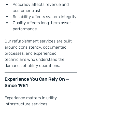
Accuracy affects revenue and 
customer trust
Reliability affects system integrity
Quality affects long-term asset 
performance
Our refurbishment services are built 
around consistency, documented 
processes, and experienced 
technicians who understand the 
demands of utility operations.
Experience You Can Rely On — 
Since 1981
Experience matters in utility 
infrastructure services.