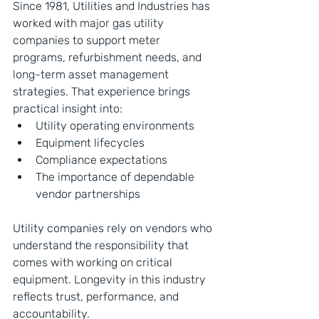
Since 1981, Utilities and Industries has 
worked with major gas utility 
companies to support meter 
programs, refurbishment needs, and 
long-term asset management 
strategies. That experience brings 
practical insight into:
Utility operating environments
Equipment lifecycles
Compliance expectations
The importance of dependable 
vendor partnerships
Utility companies rely on vendors who 
understand the responsibility that 
comes with working on critical 
equipment. Longevity in this industry 
reflects trust, performance, and 
accountability.