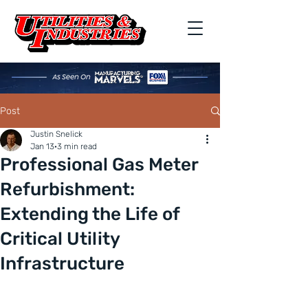
Post
Justin Snelick
Jan 13
3 min read
Professional Gas Meter
Refurbishment:
Extending the Life of
Critical Utility
Infrastructure