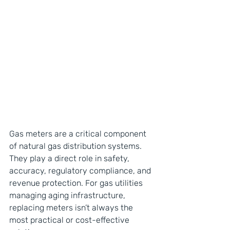
Gas meters are a critical component 
of natural gas distribution systems. 
They play a direct role in safety, 
accuracy, regulatory compliance, and 
revenue protection. For gas utilities 
managing aging infrastructure, 
replacing meters isn’t always the 
most practical or cost-effective 