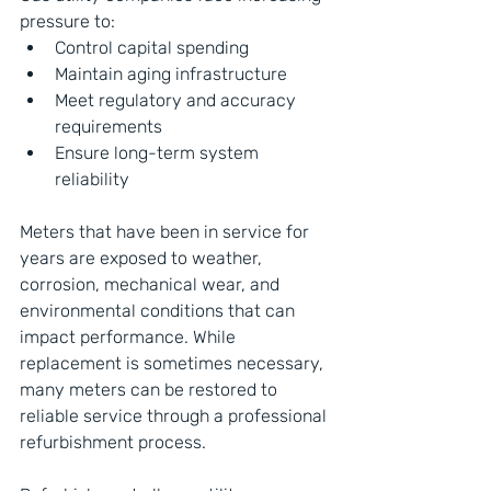
pressure to:
Control capital spending
Maintain aging infrastructure
Meet regulatory and accuracy 
requirements
Ensure long-term system 
reliability
Meters that have been in service for 
years are exposed to weather, 
corrosion, mechanical wear, and 
environmental conditions that can 
impact performance. While 
replacement is sometimes necessary, 
many meters can be restored to 
reliable service through a professional 
refurbishment process.