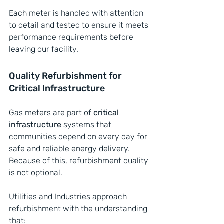
Each meter is handled with attention 
to detail and tested to ensure it meets 
performance requirements before 
leaving our facility.
Quality Refurbishment for 
Critical Infrastructure
Gas meters are part of 
critical 
infrastructure
 systems that 
communities depend on every day for 
safe and reliable energy delivery. 
Because of this, refurbishment quality 
is not optional.
Utilities and Industries approach 
refurbishment with the understanding 
that: