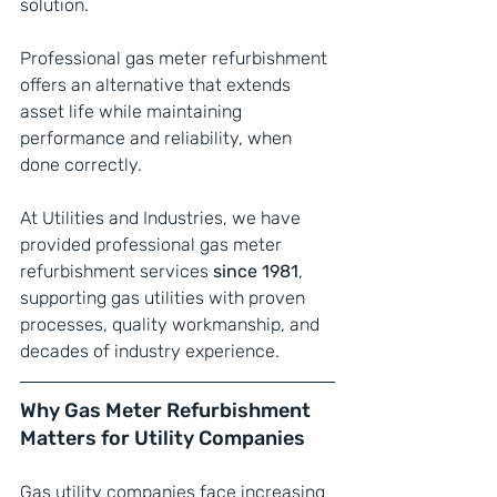
solution.
Professional gas meter refurbishment 
offers an alternative that extends 
asset life while maintaining 
performance and reliability, when 
done correctly.
At Utilities and Industries, we have 
provided professional gas meter 
refurbishment services 
since 1981
, 
supporting gas utilities with proven 
processes, quality workmanship, and 
decades of industry experience.
Why Gas Meter Refurbishment 
Matters for Utility Companies
Gas utility companies face increasing 