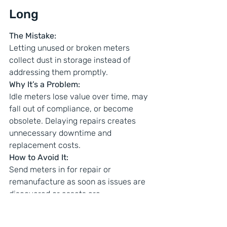
Long
The Mistake:
Letting unused or broken meters 
collect dust in storage instead of 
addressing them promptly.
Why It’s a Problem:
Idle meters lose value over time, may 
fall out of compliance, or become 
obsolete. Delaying repairs creates 
unnecessary downtime and 
replacement costs.
How to Avoid It:
Send meters in for repair or 
remanufacture as soon as issues are 
discovered or assets are 
decommissioned. Keeping your meter 
fleet in rotation saves money and 