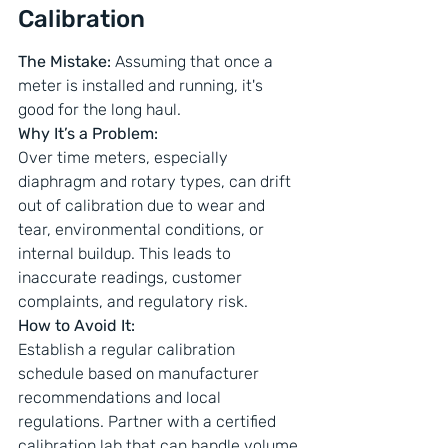
Calibration
The Mistake: 
Assuming that once a 
meter is installed and running, it's 
good for the long haul.
Why It’s a Problem: 
Over time meters, especially 
diaphragm and rotary types, can drift 
out of calibration due to wear and 
tear, environmental conditions, or 
internal buildup. This leads to 
inaccurate readings, customer 
complaints, and regulatory risk.
How to Avoid It: 
Establish a regular calibration 
schedule based on manufacturer 
recommendations and local 
regulations. Partner with a certified 
calibration lab that can handle volume 