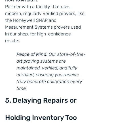
Partner with a facility that uses 
modern, regularly verified provers, like 
the Honeywell SNAP and 
Measurement Systems provers used 
in our shop, for high-confidence 
results.
Peace of Mind:
 Our state-of-the-
art proving systems are 
maintained, verified, and fully 
certified, ensuring you receive 
truly accurate calibration every 
time.
5. Delaying Repairs or 
Holding Inventory Too 