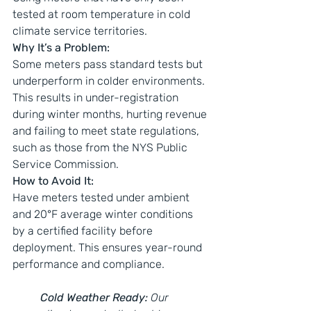
tested at room temperature in cold 
climate service territories.
Why It’s a Problem:
Some meters pass standard tests but 
underperform in colder environments. 
This results in under-registration 
during winter months, hurting revenue 
and failing to meet state regulations, 
such as those from the NYS Public 
Service Commission.
How to Avoid It:
Have meters tested under ambient 
and 20°F average winter conditions 
by a certified facility before 
deployment. This ensures year-round 
performance and compliance.
Cold Weather Ready:
 Our 