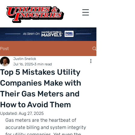
Post
Justin Snelick
Jul 16, 2025
3 min read
Top 5 Mistakes Utility
Companies Make with
Their Gas Meters and
How to Avoid Them
Updated:
Aug 27, 2025
Gas meters are the heartbeat of 
accurate billing and system integrity 
for utility companies. Yet even the 