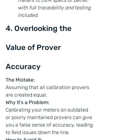
meters to OEM specs or better, 
with full traceability and testing 
included.
4. Overlooking the 
Value of Prover 
Accuracy
The Mistake:
Assuming that all calibration provers 
are created equal.
Why It’s a Problem:
Calibrating your meters on outdated 
or poorly maintained provers can give 
you a false sense of accuracy, leading 
to field issues down the line.
How to Avoid It: