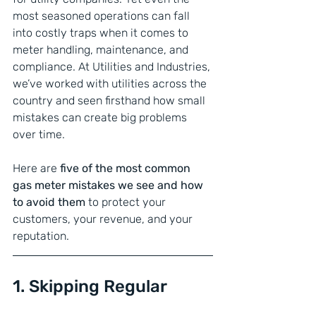
most seasoned operations can fall 
into costly traps when it comes to 
meter handling, maintenance, and 
compliance. At Utilities and Industries, 
we’ve worked with utilities across the 
country and seen firsthand how small 
mistakes can create big problems 
over time.
Here are 
five of the most common 
gas meter mistakes we see and how 
to avoid them
 to protect your 
customers, your revenue, and your 
reputation.
1. Skipping Regular 