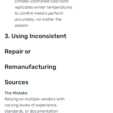
climate-controlled cold room 
replicates winter temperatures 
to confirm meters perform 
accurately, no matter the 
season.
3. Using Inconsistent 
Repair or 
Remanufacturing 
Sources
The Mistake:
Relying on multiple vendors with 
varying levels of experience, 
standards, or documentation 