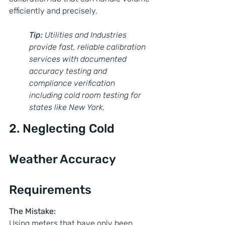
efficiently and precisely.
Tip: 
Utilities and Industries 
provide fast, reliable calibration 
services with documented 
accuracy testing and 
compliance verification 
including cold room testing for 
states like New York.
2. Neglecting Cold 
Weather Accuracy 
Requirements
The Mistake:
Using meters that have only been 