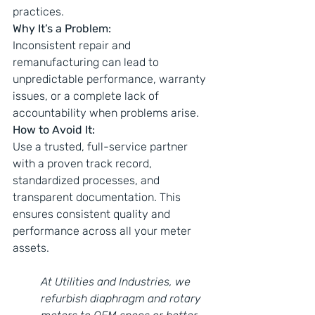
practices.
Why It’s a Problem:
Inconsistent repair and 
remanufacturing can lead to 
unpredictable performance, warranty 
issues, or a complete lack of 
accountability when problems arise.
How to Avoid It:
Use a trusted, full-service partner 
with a proven track record, 
standardized processes, and 
transparent documentation. This 
ensures consistent quality and 
performance across all your meter 
assets.
At Utilities and Industries, we 
refurbish diaphragm and rotary 