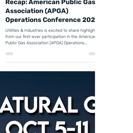
Oct 24, 2025
2 min read
Recap: American Public Gas
Association (APGA)
Operations Conference 2025
Utilities & Industries is excited to share highlights
from our first-ever participation in the American
Public Gas Association (APGA) Operations
Conference & Vendor Exhibit, held October 21–23,
2025, in Charlotte, North Carolina.