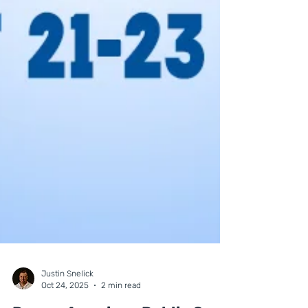
Justin Snelick