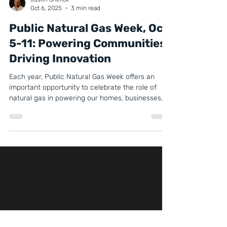
Justin Snelick
Oct 6, 2025
3 min read
Public Natural Gas Week, Oct
5-11: Powering Communities,
Driving Innovation
Each year, Public Natural Gas Week offers an
important opportunity to celebrate the role of
natural gas in powering our homes, businesses,
and industries. It’s more than just a week on the
calendar, it’s a chance to highlight how natural
gas continues to provide affordability, reliability,
and innovation, while also supporting
communities and paving the way for a cleaner
energy future.