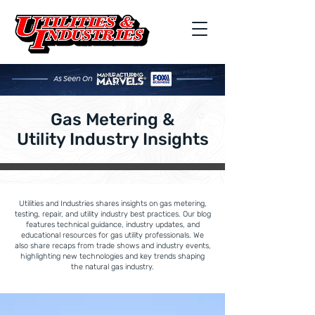
Gas Metering &
Utility Industry Insights
Utilities and Industries shares insights on gas metering,
testing, repair, and utility industry best practices. Our blog
features technical guidance, industry updates, and
educational resources for gas utility professionals. We
also share recaps from trade shows and industry events,
highlighting new technologies and key trends shaping
the natural gas industry.