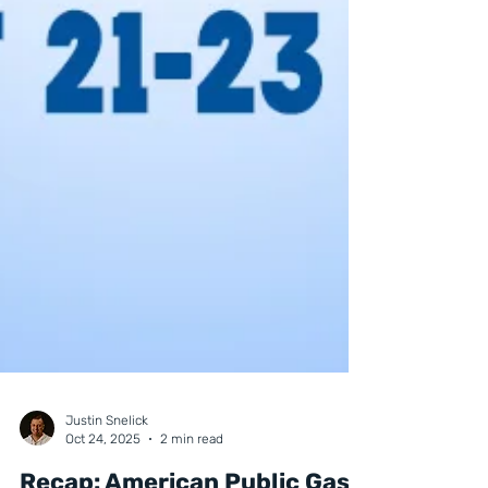
Justin Snelick
Oct 24, 2025
2 min read