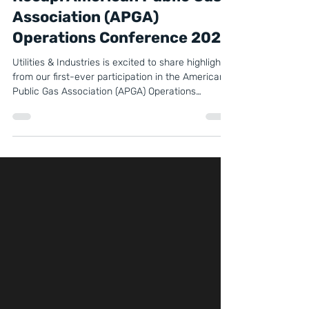
Recap: American Public Gas
Association (APGA)
Operations Conference 2025
Utilities & Industries is excited to share highlights
from our first-ever participation in the American
Public Gas Association (APGA) Operations
Conference & Vendor Exhibit, held October 21–23,
2025, in Charlotte, North Carolina.