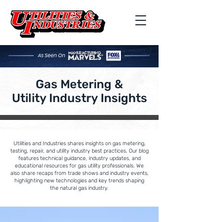
Gas Metering &
Utility Industry Insights
Utilities and Industries shares insights on gas metering,
testing, repair, and utility industry best practices. Our blog
features technical guidance, industry updates, and
educational resources for gas utility professionals. We
also share recaps from trade shows and industry events,
highlighting new technologies and key trends shaping
the natural gas industry.